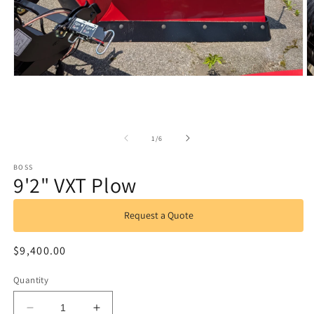
Open
O
media
m
1
2
in
in
modal
m
of
1
/
6
BOSS
9'2" VXT Plow
Request a Quote
Regular
$9,400.00
price
Quantity
Decrease
Increase