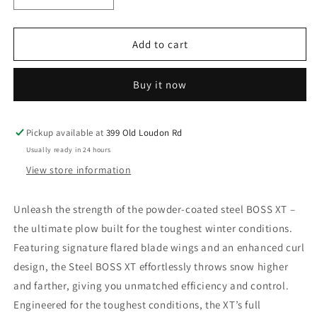
quantity
quantity
for
for
9&#39;2&quot;
9&#39;2&quot;
Add to cart
VXT
VXT
Plow
Plow
Buy it now
Pickup available at
399 Old Loudon Rd
Usually ready in 24 hours
View store information
Unleash the strength of the powder-coated steel BOSS XT –
the ultimate plow built for the toughest winter conditions.
Featuring signature flared blade wings and an enhanced curl
design, the Steel BOSS XT effortlessly throws snow higher
and farther, giving you unmatched efficiency and control.
Engineered for the toughest conditions, the XT’s full