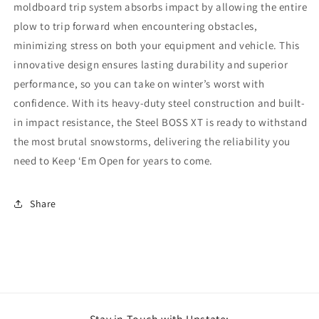
moldboard trip system absorbs impact by allowing the entire
plow to trip forward when encountering obstacles,
minimizing stress on both your equipment and vehicle. This
innovative design ensures lasting durability and superior
performance, so you can take on winter’s worst with
confidence. With its heavy-duty steel construction and built-
in impact resistance, the Steel BOSS XT is ready to withstand
the most brutal snowstorms, delivering the reliability you
need to Keep ‘Em Open for years to come.
Share